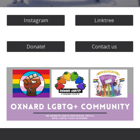
Instagram
Linktree
Donate!
Contact us