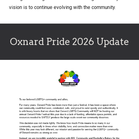
vision is to continue evolving with the community.
Oxnard Pride 2026 Update