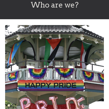
Who are we?