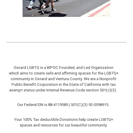
Oxnard LGBTQ is a BIPOC Founded, and Led Organization
which aims to create safe and affirming spaces for the LGBTQ+
community in Oxnard and Ventura County.
We are a Nonprofit
Public Benefit Corporation in the State of California with tax
exempt status under Internal Revenue Code section 501(c)(3).
Our Federal EIN is 88-4119585 |
501(C)(3)
92-0598915
.
Your 100% Tax deductible Donations help create LGBTQ+
spaces and resources for our beautiful community.