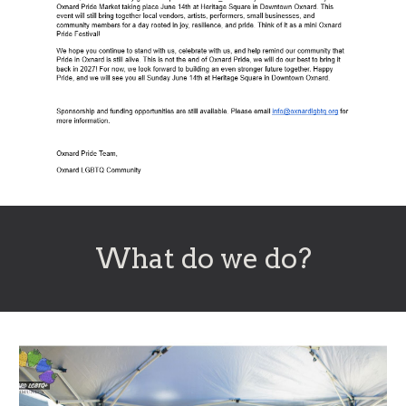
Wh
at do we do
?