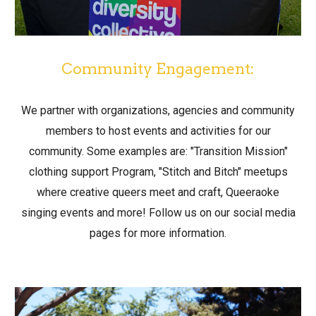
Community Engagement:
We partner with organizations, agencies and community
members to host events and activities for our
community. Some examples are: "Transition Mission"
clothing support Program, "Stitch and Bitch" meetups
where creative queers meet and craft, Queeraoke
singing events and more! Follow us on our social media
pages for more information.