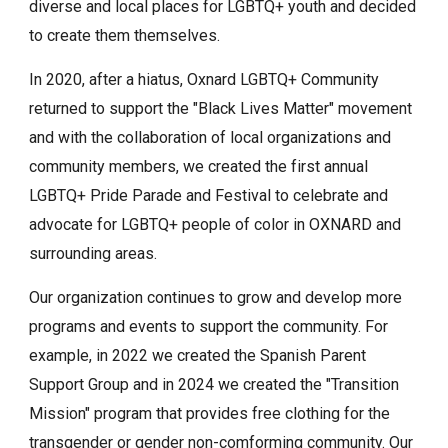
diverse and local places for LGBTQ+ youth and decided
to create them themselves.
In 2020, after a hiatus, Oxnard LGBTQ+ Community
returned to support the "Black Lives Matter" movement
and with the collaboration of local organizations and
community members, we created the first annual
LGBTQ+ Pride Parade and Festival to celebrate and
advocate for LGBTQ+ people of color in OXNARD and
surrounding areas.
Our organization continues to grow and develop more
programs and events to support the community. For
example, in 2022 we created the Spanish Parent
Support Group and in 2024 we created the "Transition
Mission" program that provides free clothing for the
transgender or gender non-comforming community. Our