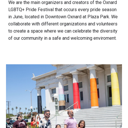
We are the main organizers and creators of the Oxnard
LGBTQ+ Pride Festival that occurs every pride season
in June, located in Downtown Oxnard at Plaza Park. We
collaborate with different organizations and volunteers
to create a space where we can celebrate the diversity
of our community in a safe and welcoming enviroment.