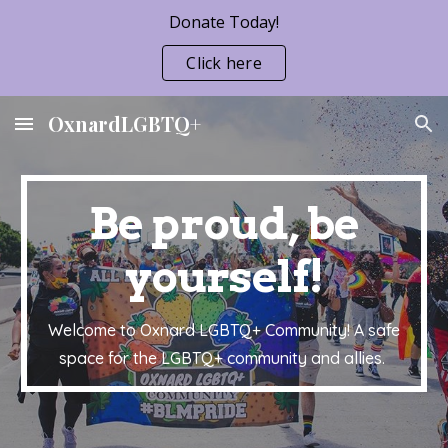
Donate Today!
Skip to main content
Skip to navigation
Click here
OxnardLGBTQ+
Be proud, be
yourself!
Welcome to Oxnard LGBTQ+ Community! A safe
space for the LGBTQ+ community and allies.