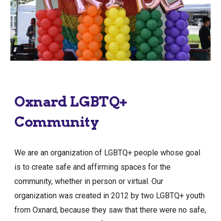
Oxnard LGBTQ+
Community
We are an organization of LGBTQ+ people whose goal
is to create safe and affirming spaces for the
community, whether in person or virtual. Our
organization was created in 2012 by two LGBTQ+ youth
from Oxnard, because they saw that there were no safe,