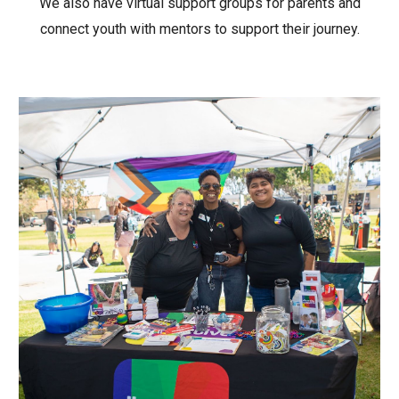
We also have virtual support groups for parents and
connect youth with mentors to support their journey.