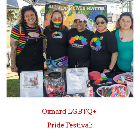
Oxnard LGBTQ+
Pride Festival: