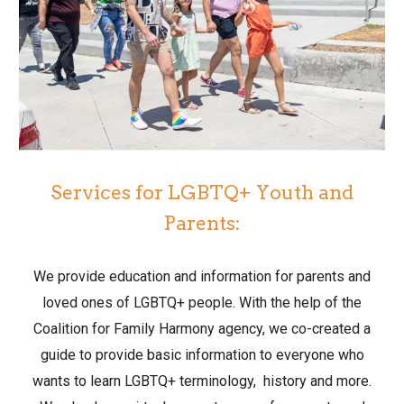
Services for LGBTQ+ Youth and
Parents:
We provide education and information for parents and
loved ones of LGBTQ+ people. With the help of the
Coalition for Family Harmony agency, we co-created a
guide to provide basic information to everyone who
wants to learn LGBTQ+ terminology, history and more.