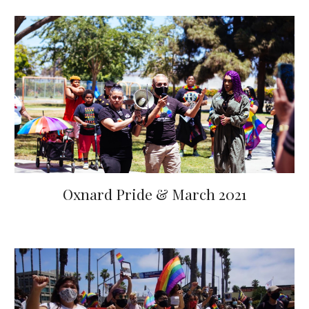
Oxnard Pride & March 2021