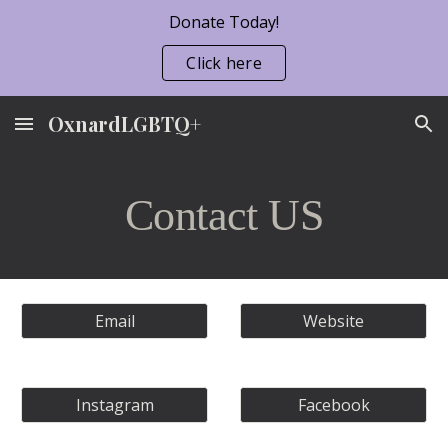
Donate Today!
Skip to main content
Skip to navigation
Click here
OxnardLGBTQ+
Contact US
Email
Website
Instagram
Facebook