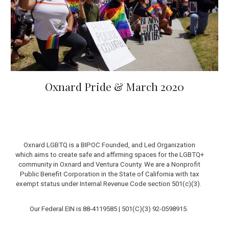
Oxnard Pride & March 2020
Oxnard LGBTQ is a BIPOC Founded, and Led Organization
which aims to create safe and affirming spaces for the LGBTQ+
community in Oxnard and Ventura County.
We are a Nonprofit
Public Benefit Corporation in the State of California with tax
exempt status under Internal Revenue Code section 501(c)(3).
Our Federal EIN is 88-4119585 |
501(C)(3)
92-0598915
.