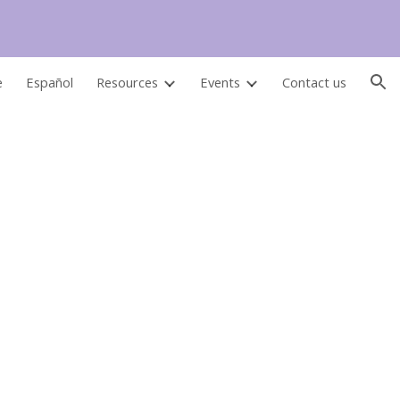
ion
e
Español
Resources
Events
Contact us