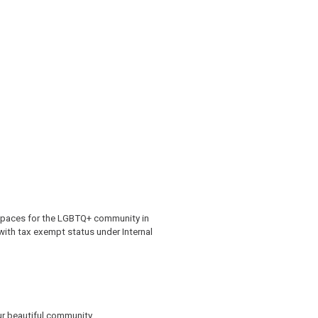
 spaces for the LGBTQ+ community in
 with tax exempt status under Internal
r beautiful community.