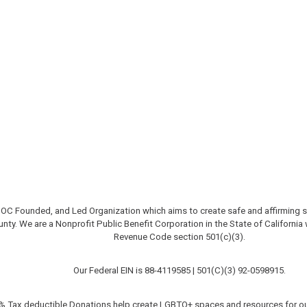
OC Founded, and Led Organization which aims to create safe and affirming
unty.
We are a Nonprofit Public Benefit Corporation in the State of California
Revenue Code section 501(c)(3).
Our Federal EIN is 88-4119585 |
501(C)(3)
92-0598915
.
% Tax deductible Donations help create LGBTQ+ spaces and resources for ou