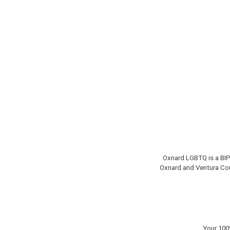
Oxnard LGBTQ is a BIP
Oxnard and Ventura Co
Your 100