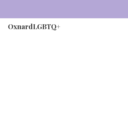
Sk
OxnardLGBTQ+