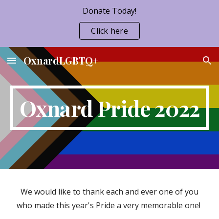
Donate Today!
Skip to main content
Skip to navigation
Click here
OxnardLGBTQ+
Oxnard Pride 2022
We would like to thank each and ever one of you
who made this year's Pride a very memorable one!