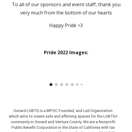
To all of our sponsors and event staff,
thank you
very much
from the bottom of our hearts
Happy Pride <3
Pride 2022 Images:
Oxnard LGBTQ is a BIPOC Founded, and Led Organization
which aims to create safe and affirming spaces for the LGBTQ+
community in Oxnard and Ventura County.
We are a Nonprofit
Public Benefit Corporation in the State of California with tax